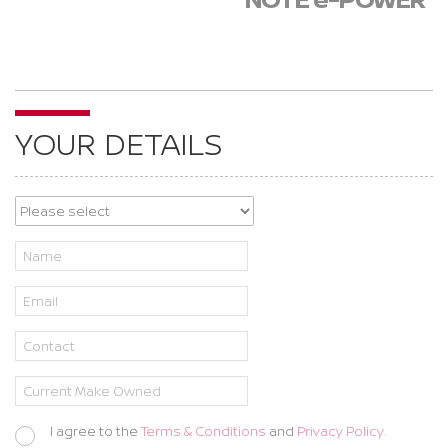
YOUR DETAILS
I agree to the
Terms & Conditions
and
Privacy Policy.