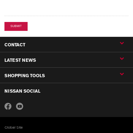
SUBMIT
CONTACT
LATEST NEWS
SHOPPING TOOLS
NISSAN SOCIAL
Global Site