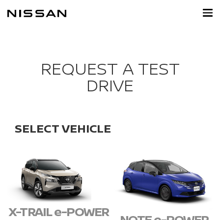
Skip
to
main
content
REQUEST A TEST
DRIVE
SELECT VEHICLE
X-TRAIL e-POWER
NOTE e-POWER