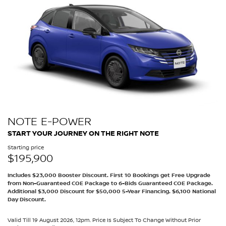
NOTE E-POWER
START YOUR JOURNEY ON THE RIGHT NOTE
Starting price
$195,900
Includes $23,000 Booster Discount. First 10 Bookings get Free Upgrade
from Non-Guaranteed COE Package to 6-Bids Guaranteed COE Package.
Additional $3,000 Discount for $50,000 5-Year Financing. $6,100 National
Day Discount.
Valid Till 19 August 2026, 12pm. Price Is Subject To Change Without Prior