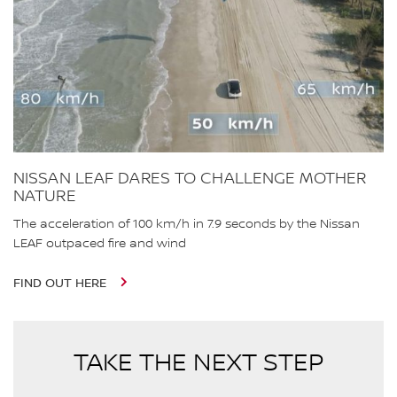
NISSAN LEAF DARES TO CHALLENGE MOTHER
NATURE
The acceleration of 100 km/h in 7.9 seconds by the Nissan
LEAF outpaced fire and wind
FIND OUT HERE
TAKE THE NEXT STEP