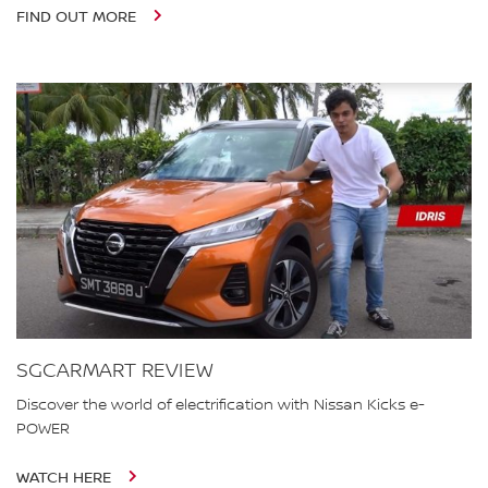
FIND OUT MORE
SGCARMART REVIEW
Discover the world of electrification with Nissan Kicks e-
POWER
WATCH HERE