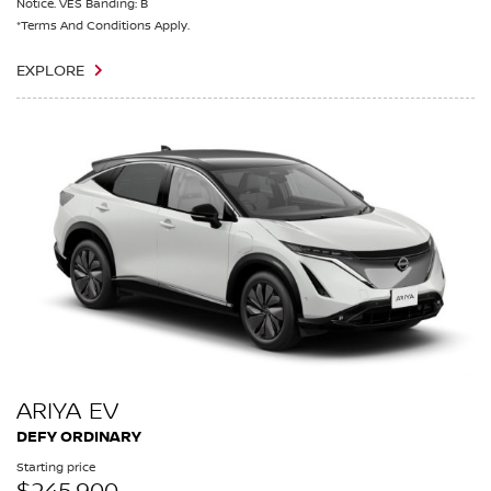
Notice. VES Banding: B
*Terms And Conditions Apply.
EXPLORE
ARIYA EV
DEFY ORDINARY
Starting price