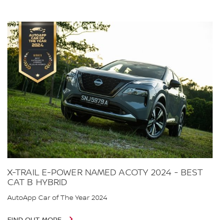
X-TRAIL E-POWER NAMED ACOTY 2024 - BEST
CAT B HYBRID
AutoApp Car of The Year 2024
FIND OUT MORE