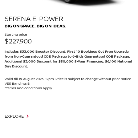
SERENA E-POWER
BIG ON SPACE. BIG ON IDEAS.
Starting price
$227,900
Includes $33,000 Booster Discount. First 10 Bookings Get Free Upgrade
from Non-Guaranteed COE Package to 6-Bids Guaranteed COE Package.
Additional $3,000 Discount for $50,000 5-Year Financing. $6,100 National
Day Discount.
Valid till 19 August 2026, 12pm. Price is subject to change without prior notice.
VES Banding: B
*Terms and conditions apply.
EXPLORE