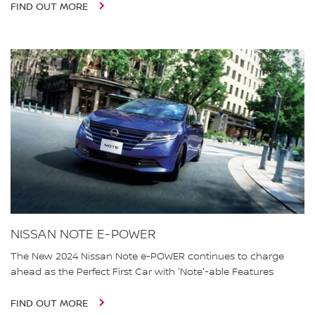
FIND OUT MORE
NISSAN NOTE E-POWER
The New 2024 Nissan Note e-POWER continues to charge
ahead as the Perfect First Car with 'Note'-able Features
FIND OUT MORE