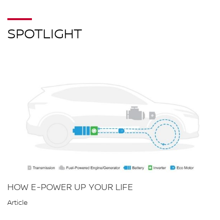
SPOTLIGHT
HOW E-POWER UP YOUR LIFE
Article