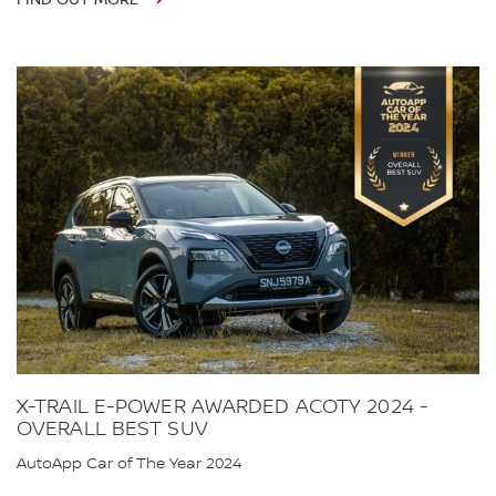
X-TRAIL E-POWER AWARDED ACOTY 2024 -
OVERALL BEST SUV
AutoApp Car of The Year 2024