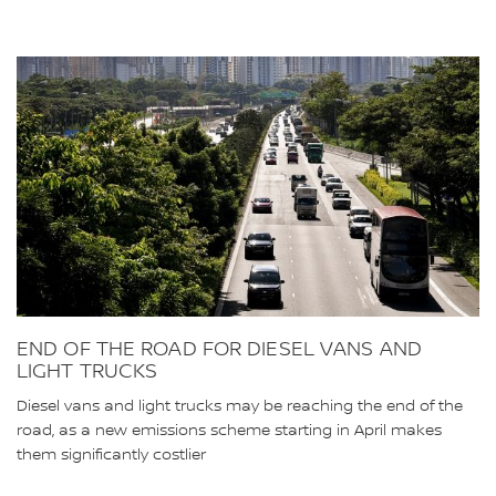
END OF THE ROAD FOR DIESEL VANS AND
LIGHT TRUCKS
Diesel vans and light trucks may be reaching the end of the
road, as a new emissions scheme starting in April makes
them significantly costlier