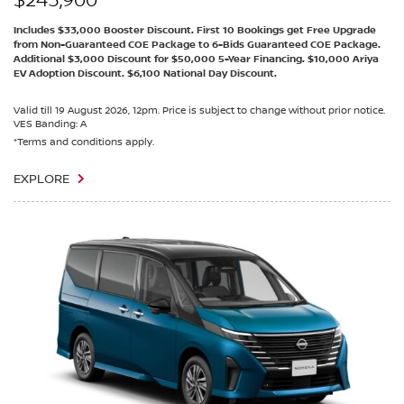
$245,900
Includes $33,000 Booster Discount. First 10 Bookings get Free Upgrade
from Non-Guaranteed COE Package to 6-Bids Guaranteed COE Package.
Additional $3,000 Discount for $50,000 5-Year Financing. $10,000 Ariya
EV Adoption Discount. $6,100 National Day Discount.
Valid till 19 August 2026, 12pm. Price is subject to change without prior notice.
VES Banding: A
*Terms and conditions apply.
EXPLORE