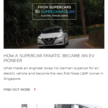
HOW A SUPERCAR FANATIC BECAME AN EV
PIONEER
What made an engineer swap his German supercar for an
electric vehicle and become the very first Nissa LEAF owner in
Singapore
FIND OUT MORE