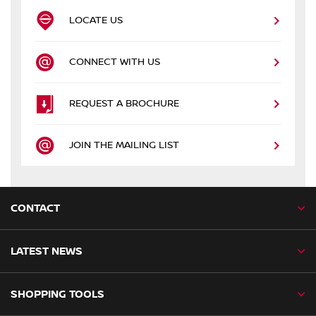
LOCATE US
CONNECT WITH US
REQUEST A BROCHURE
JOIN THE MAILING LIST
CONTACT
LATEST NEWS
SHOPPING TOOLS