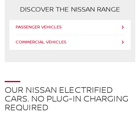
DISCOVER THE NISSAN RANGE
PASSENGER VEHICLES
COMMERCIAL VEHICLES
OUR NISSAN ELECTRIFIED
CARS. NO PLUG-IN CHARGING
REQUIRED