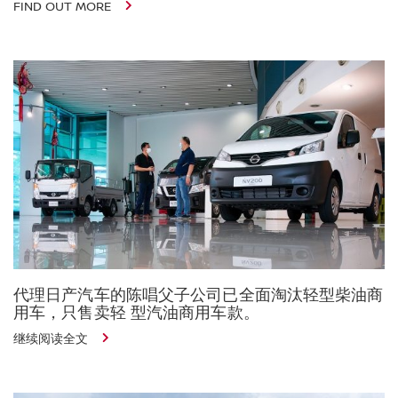
FIND OUT MORE
代理日产汽车的陈唱父子公司已全面淘汰轻型柴油商
用车，只售卖轻 型汽油商用车款。
继续阅读全文