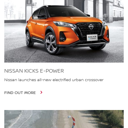
NISSAN KICKS E-POWER
Nissan launches all-new electrified urban crossover
FIND OUT MORE