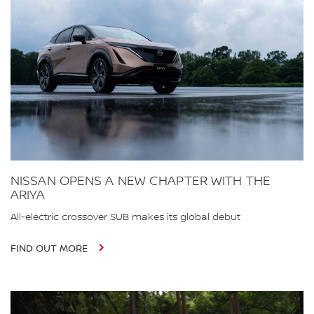
NISSAN OPENS A NEW CHAPTER WITH THE
ARIYA
All-electric crossover SUB makes its global debut
FIND OUT MORE